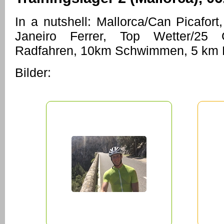
In a nutshell: Mallorca/Can Picafort,
Janeiro Ferrer, Top Wetter/25
Radfahren, 10km Schwimmen, 5 km L
Bilder: