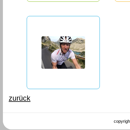
zurück
copyrigh