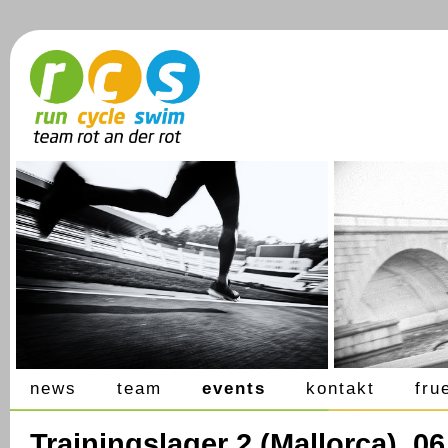
news
team
events
kontakt
fru
Trainingslager 2 (Mallorca), 0